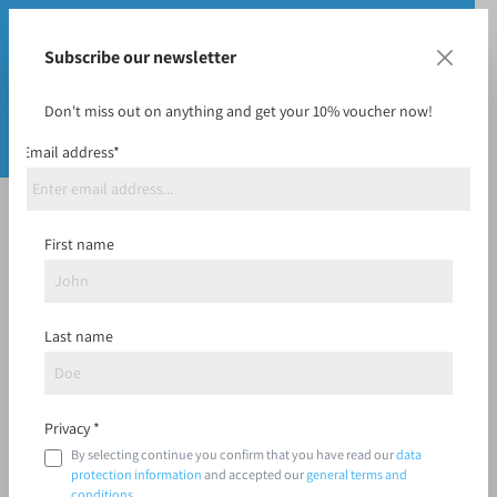
Subscribe our newsletter
Don't miss out on anything and get your 10% voucher now!
Email address*
I already have an account
First name
Log in with email address and password
Last name
Your email address
Privacy *
By selecting continue you confirm that you have read our
data
Your password
protection information
and accepted our
general terms and
conditions
.