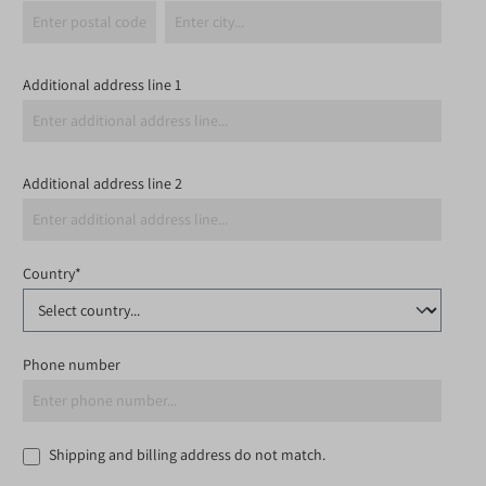
Additional address line 1
Additional address line 2
Country*
Phone number
Shipping and billing address do not match.