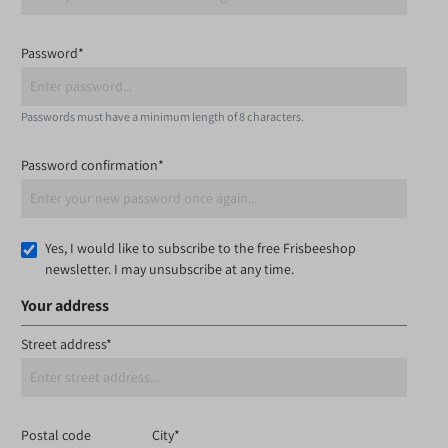
Password*
Passwords must have a minimum length of 8 characters.
Password confirmation*
Yes, I would like to subscribe to the free Frisbeeshop
newsletter. I may unsubscribe at any time.
Your address
Street address*
Postal code
City*