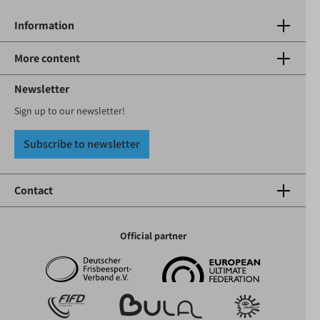
Information
More content
Newsletter
Sign up to our newsletter!
Subscribe to newsletter
Contact
Official partner