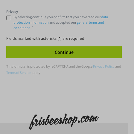
Privacy
By selecting continue you confirm that you have read our
data
protection information
and accepted our
general terms and
conditions
. *
Fields marked with asterisks (*) are required.
Continue
This formular is protected by reCAPTCHA and the Google
Privacy Policy
and
Terms of Service
apply.