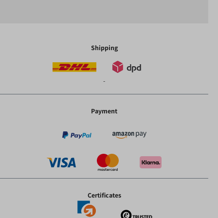
Shipping
-
Payment
Certificates