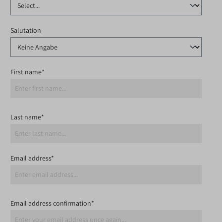
Salutation
First name*
Last name*
Email address*
Email address confirmation*