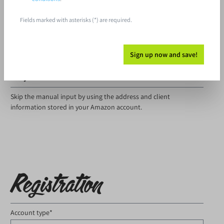
Fields marked with asterisks (*) are required.
I have forgotten my password.
Log in
Sign up now and save!
Are you an Amazon customer?
Skip the manual input by using the address and client
information stored in your Amazon account.
Registration
Account type*