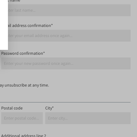
Last name*
Email address confirmation*
Password confirmation*
may unsubscribe at any time.
Postal code
City*
Additional address line 2