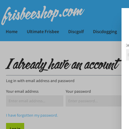
Home
Ultimate Frisbee
Discgolf
Discdogging
K
Em
I already have an account
Log in with email address and password
Your email address
Your password
I have forgotten my password.
Log in