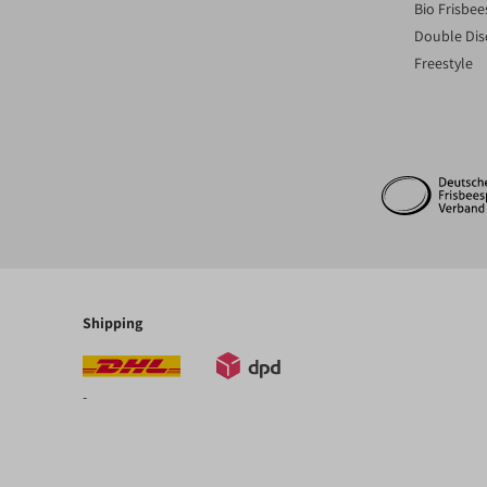
Bio Frisbee
Double Dis
Freestyle
Shipping
-