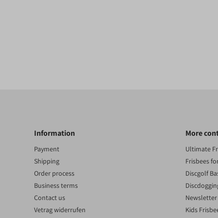
Information
More con
Payment
Ultimate F
Shipping
Frisbees fo
Order process
Discgolf Ba
Business terms
Discdoggin
Contact us
Newsletter
Vetrag widerrufen
Kids Frisbe