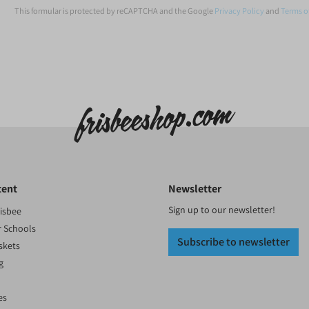
This formular is protected by reCAPTCHA and the Google
Privacy Policy
and
Terms o
tent
Newsletter
Sign up to our newsletter!
risbee
r Schools
Subscribe to newsletter
skets
g
es