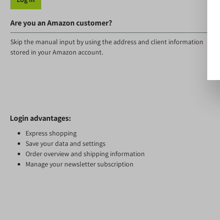
Are you an Amazon customer?
Skip the manual input by using the address and client information
stored in your Amazon account.
Login advantages:
Express shopping
Save your data and settings
Order overview and shipping information
Manage your newsletter subscription