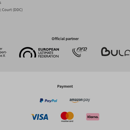
s
c Court (DDC)
Official partner
Payment