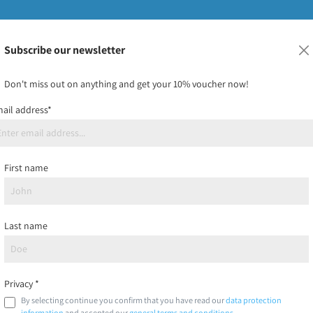
Subscribe our newsletter
ids
Bundles & custom prints
Frisbee-must-have
On sa
Don't miss out on anything and get your 10% voucher now!
ail address*
Registration
First name
Account type*
Last name
Salutation
Privacy *
By selecting continue you confirm that you have read our
data protection
information
and accepted our
general terms and conditions
.