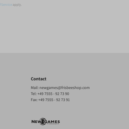
f Service
apply.
Contact
Mail:
newgames@frisbeeshop.com
Tel:
+49 7555 - 92 73 90
Fax: +49 7555 - 92 73 91