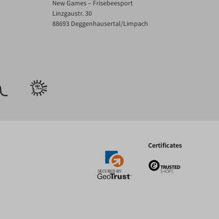
New Games – Frisebeesport
Linzgaustr. 30
88693 Deggenhausertal/Limpach
Certificates