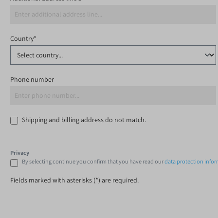
Country*
Phone number
Shipping and billing address do not match.
Privacy
By selecting continue you confirm that you have read our
data protection info
Fields marked with asterisks (*) are required.