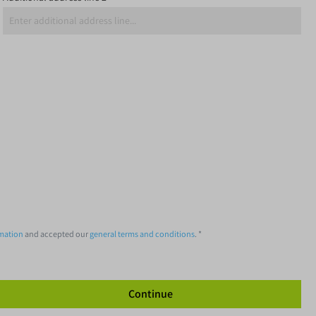
rmation
and accepted our
general terms and conditions
. *
Continue