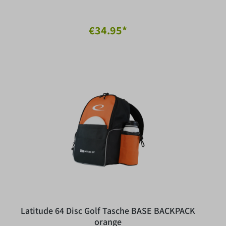
€34.95*
Latitude 64 Disc Golf Tasche BASE BACKPACK
orange