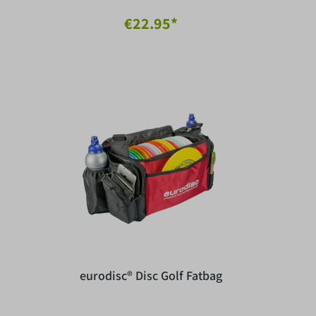
€22.95*
eurodisc® Disc Golf Fatbag