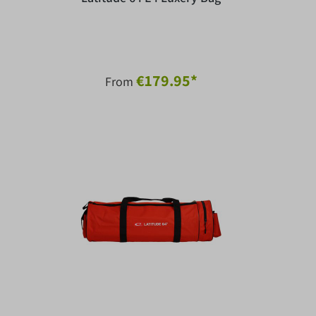
€179.95*
From