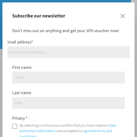
Subscribe our newsletter
Don't miss out on anything and get your 10% voucher now!
Email address*
Bags
First name
Last name
Filter
Privacy *
By selecting continue you confirm that you have read our
data
protection information
and accepted our
general terms and
conditions
.