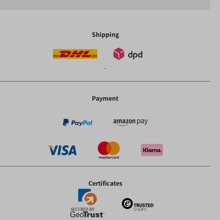
Shipping
-
Payment
Certificates