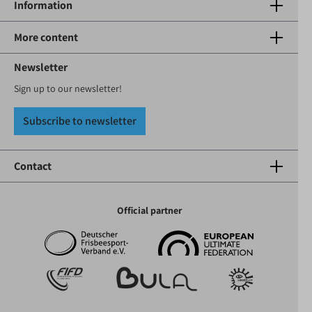
Information
More content
Newsletter
Sign up to our newsletter!
Subscribe to newsletter
Contact
Official partner