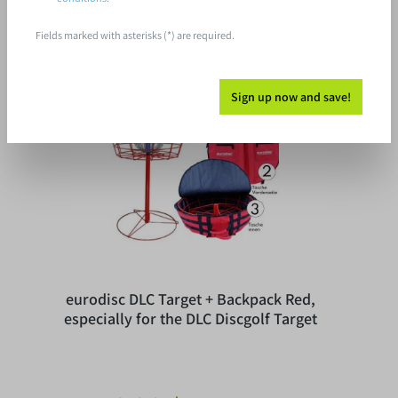
Fields marked with asterisks (*) are required.
Tip
Sign up now and save!
eurodisc DLC Target + Backpack Red,
especially for the DLC Discgolf Target