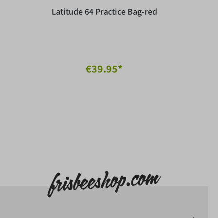
Latitude 64 Practice Bag-red
€39.95*