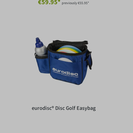
€59.95*
previously €55.95*
eurodisc® Disc Golf Easybag