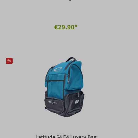
€29.90*
%
Latitude 64 E4 Luxery Bag