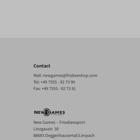
Contact
Mail:
newgames@frisbeeshop.com
Tel:
+49 7555 - 92 73 90
Fax: +49 7555 - 92 73 91
New Games – Frisebeesport
Linzgaustr. 30
88693 Deggenhausertal/Limpach