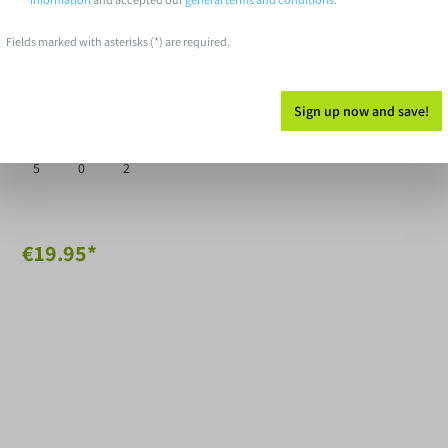
Fields marked with asterisks (*) are required.
Discs Disc Golf Distance
iver Pinnacle Valor
Sign up now and save!
ed
Glide
Turn
Fade
5
0
2
€19.95*