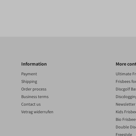
Information
More con
Payment
Ultimate F
Shipping
Frisbees fo
Order process
Discgolf Ba
Business terms
Discdoggin
Contact us
Newsletter
Vetrag widerrufen
Kids Frisbe
Bio Frisbee
Double Dis
Freestyle