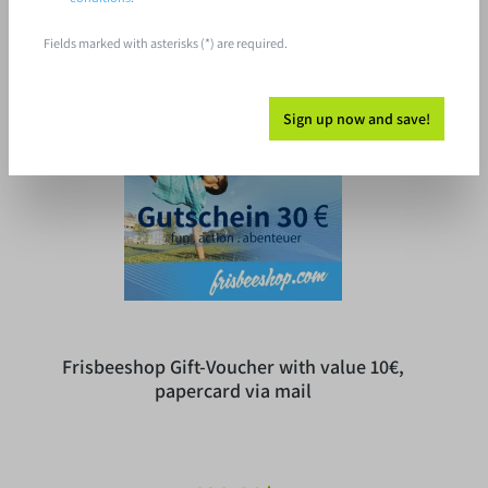
Fields marked with asterisks (*) are required.
Free shipping
Sign up now and save!
Frisbeeshop Gift-Voucher with value 10€,
papercard via mail