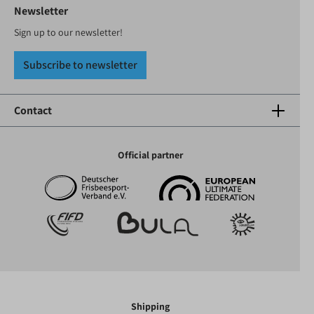
Newsletter
Sign up to our newsletter!
Subscribe to newsletter
Contact
Official partner
Shipping