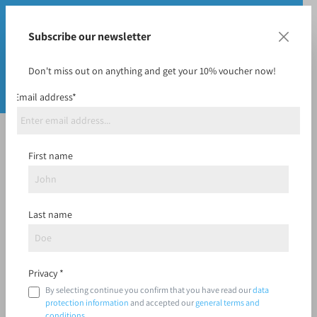
Subscribe our newsletter
Don't miss out on anything and get your 10% voucher now!
Email address*
Vouchers
First name
Last name
Filter
Privacy *
By selecting continue you confirm that you have read our
data
protection information
and accepted our
general terms and
conditions
.