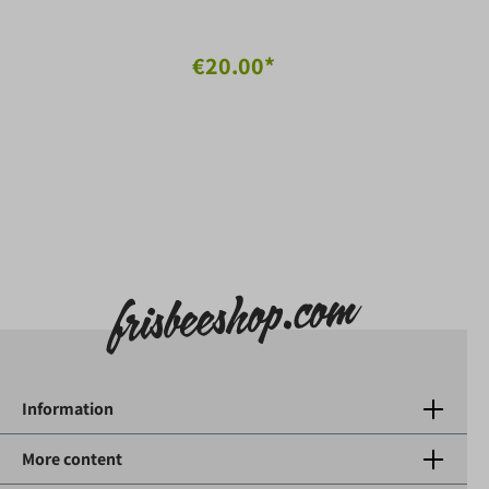
€20.00*
Information
More content