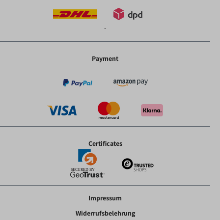
-
Payment
Certificates
Impressum
Widerrufsbelehrung