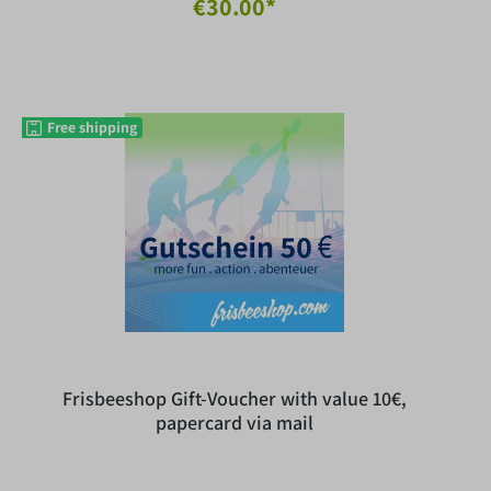
€30.00*
Free shipping
Frisbeeshop Gift-Voucher with value 10€,
papercard via mail