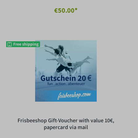
€50.00*
Free shipping
Frisbeeshop Gift-Voucher with value 10€,
papercard via mail