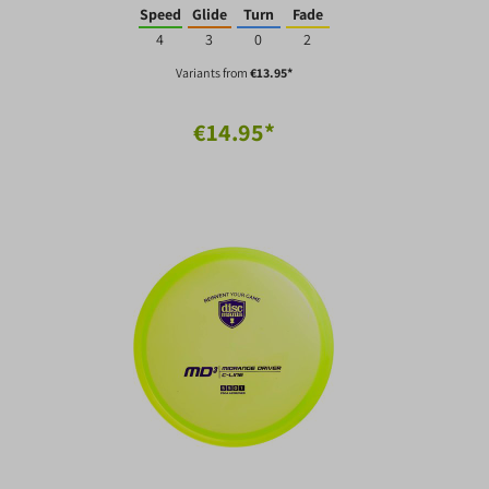
Speed
Glide
Turn
Fade
4
3
0
2
Variants from
€13.95*
€14.95*