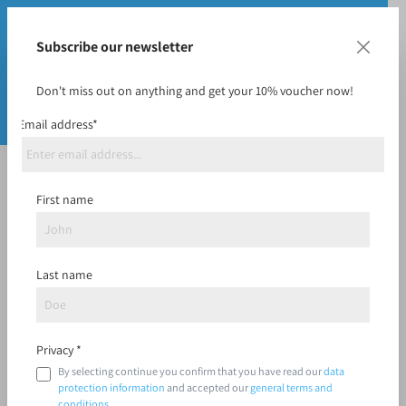
Subscribe our newsletter
Don't miss out on anything and get your 10% voucher now!
Email address*
Midrange
First name
Last name
Filter
Privacy *
By selecting continue you confirm that you have read our
data
protection information
and accepted our
general terms and
conditions
.