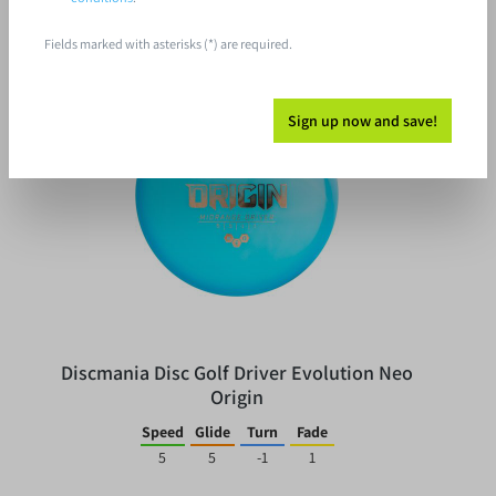
Fields marked with asterisks (*) are required.
%
Sign up now and save!
Discmania Disc Golf Driver Evolution Neo
Origin
Speed
Glide
Turn
Fade
5
5
-1
1