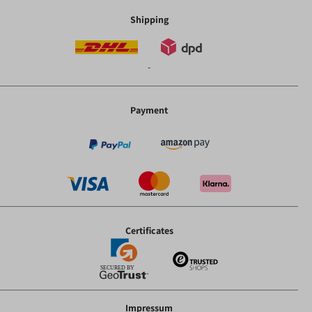
Shipping
-
Payment
Certificates
Impressum