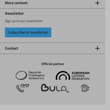
More content
Newsletter
Sign up to our newsletter!
Subscribe to newsletter
Contact
Official partner