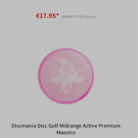
€17.95*
€18.95*
(5.28% saved)
Discmania Disc Golf Midrange Active Premium
Maestro