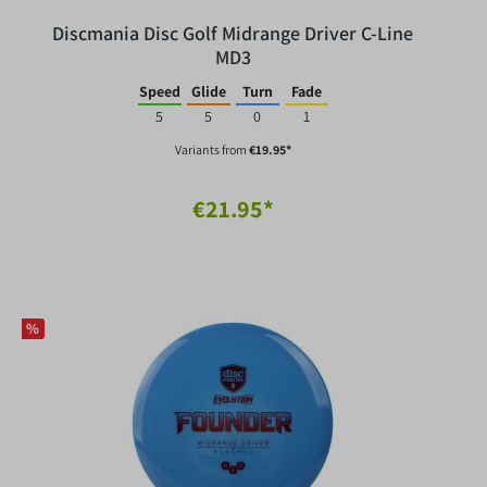
Discmania Disc Golf Midrange Driver C-Line
MD3
Speed
Glide
Turn
Fade
5
5
0
1
Variants from
€19.95*
€21.95*
%