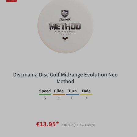
Discmania Disc Golf Midrange Evolution Neo
Method
Speed
Glide
Turn
Fade
5
5
0
3
€13.95*
€16.95*
(17.7% saved)