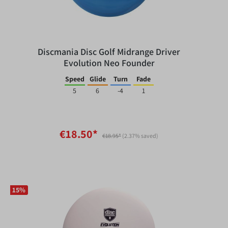
Discmania Disc Golf Midrange Driver
Evolution Neo Founder
Speed
Glide
Turn
Fade
5
6
-4
1
€18.50*
€18.95*
(2.37% saved)
15
%