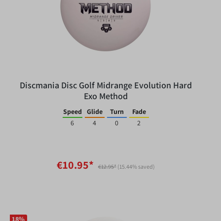
Discmania Disc Golf Midrange Evolution Hard
Exo Method
Speed
Glide
Turn
Fade
6
4
0
2
€10.95*
€12.95*
(15.44% saved)
18
%