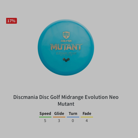
17
%
Discmania Disc Golf Midrange Evolution Neo
Mutant
Speed
Glide
Turn
Fade
5
3
0
4