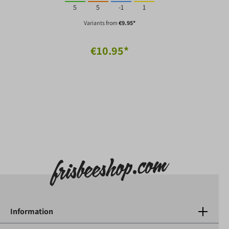
5
5
-1
1
Variants from
€9.95*
€10.95*
Information