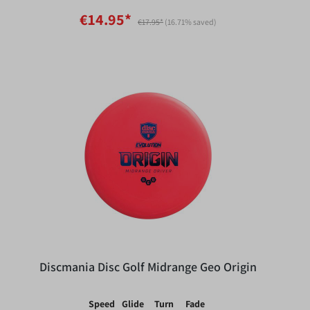
€14.95*
€17.95*
(16.71% saved)
Discmania Disc Golf Midrange Geo Origin
Speed
Glide
Turn
Fade